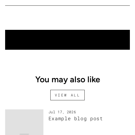
Facebook
Twitter
Pinterest
BACK TO EXHIBITION
You may also like
VIEW ALL
Jul 17, 2026
Example blog post