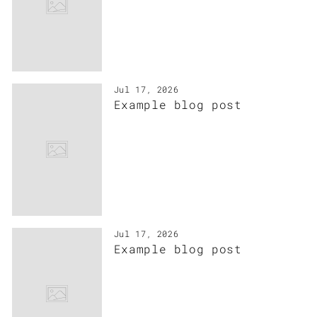
Jul 17, 2026
Example blog post
Jul 17, 2026
Example blog post