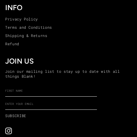
INFO
Privacy Policy
Terms and Conditions
Shipping & Returns
Refund
JOIN US
Join our mailing list to stay up to date with all
things Blank!
ENTER
SUBSCRIBE
YOUR
EMAIL
SUBSCRIBE
Instagram