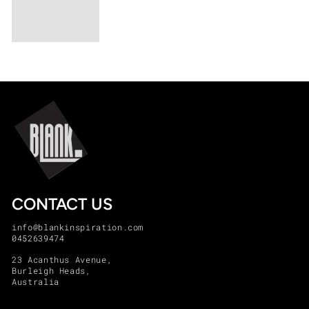
CONTACT US
info@blankinspiration.com
0452639474
23 Acanthus Avenue,
Burleigh Heads,
Australia