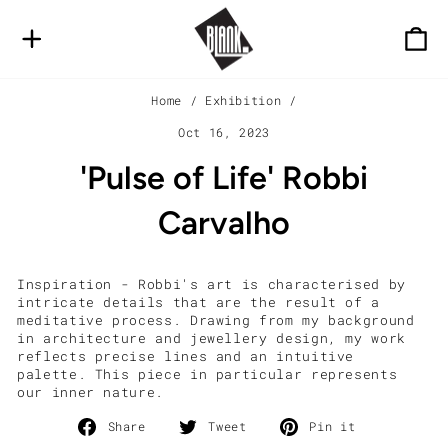
Skip
to
SITE NAVIGATION
C
content
Home
/
Exhibition
/
Oct 16, 2023
'Pulse of Life' Robbi
Carvalho
Inspiration - Robbi's art is characterised by
intricate details that are the result of a
meditative process. Drawing from my background
in architecture and jewellery design, my work
reflects precise lines and an intuitive
palette. This piece in particular represents
our inner nature.
Share
Tweet
Pin
Share
Tweet
Pin it
on
on
on