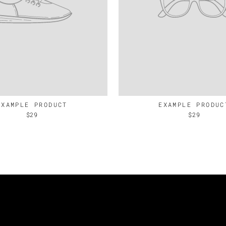
EXAMPLE PRODUCT
EXAMPLE PRODUC
$29
$29