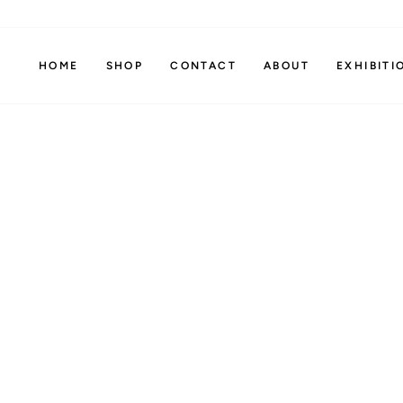
Skip
to
content
HOME
SHOP
CONTACT
ABOUT
EXHIBITI