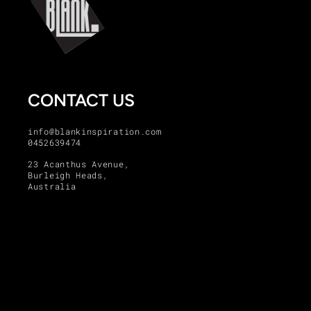
CONTACT US
info@blankinspiration.com
0452639474
23 Acanthus Avenue,
Burleigh Heads,
Australia