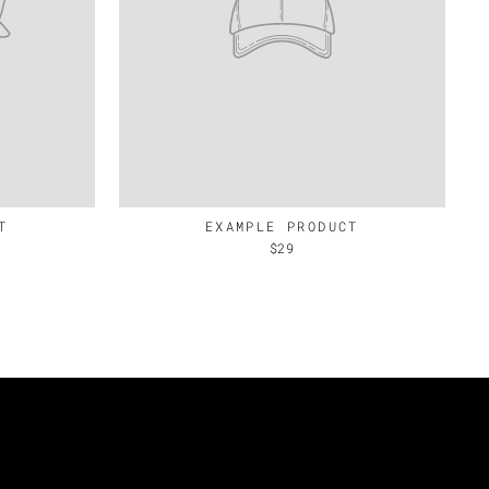
T
EXAMPLE PRODUCT
$29