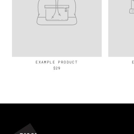
EXAMPLE PRODUCT
$29