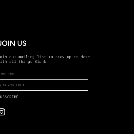
JOIN US
Join our mailing list to stay up to date
with all things Blank!
ENTER
SUBSCRIBE
YOUR
EMAIL
SUBSCRIBE
Instagram