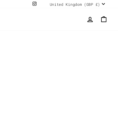
Currency
Instagram
United Kingdom (GBP £)
LOG IN
CAR