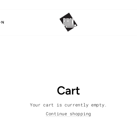
ON
Cart
Your cart is currently empty.
Continue shopping