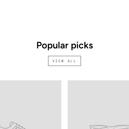
Popular picks
VIEW ALL