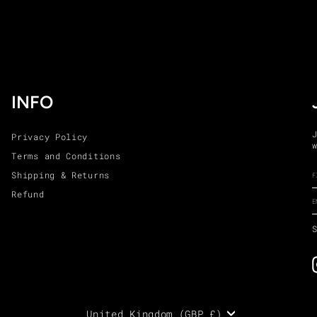
INFO
Privacy Policy
Terms and Conditions
Shipping & Returns
Refund
United Kingdom (GBP £)